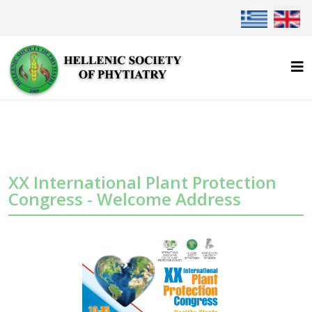
Select your lan
XX International Plant Protection
Congress - Welcome Address