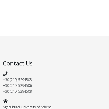
Contact Us
+30 (210) 5294505
+30 (210) 5294506
+30 (210) 5294509
Agricultural University of Athens