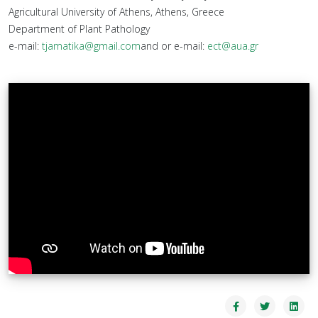
Agricultural University of Athens, Athens, Greece
Department of Plant Pathology
e-mail:
tjamatika@gmail.com
and or e-mail:
ect@aua.gr