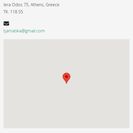
Iera Odos 75, Athens, Greece
ΤΚ. 118 55
tjamatika@gmail.com