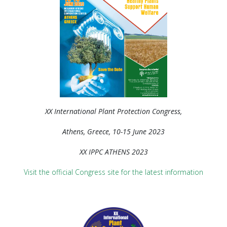
XX International Plant Protection Congress,
Athens, Greece, 10-15 June 2023
XX IPPC ATHENS 2023
Visit the official Congress site for the latest information