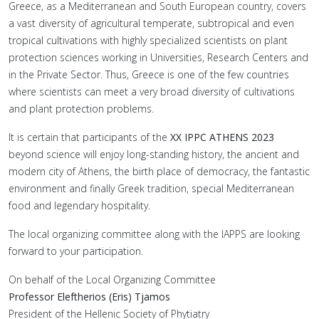
Greece, as a Mediterranean and South European country, covers
a vast diversity of agricultural temperate, subtropical and even
tropical cultivations with highly specialized scientists on plant
protection sciences working in Universities, Research Centers and
in the Private Sector. Thus, Greece is one of the few countries
where scientists can meet a very broad diversity of cultivations
and plant protection problems.
It is certain that participants of the
XX IPPC ATHENS 2023
beyond science will enjoy long-standing history, the ancient and
modern city of Athens, the birth place of democracy, the fantastic
environment and finally Greek tradition, special Mediterranean
food and legendary hospitality.
The local organizing committee along with the IAPPS are looking
forward to your participation.
On behalf of the Local Organizing Committee
Professor Eleftherios (Eris) Tjamos
President of the Hellenic Society of Phytiatry