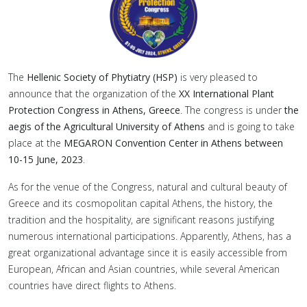
The
Hellenic Society of Phytiatry (HSP)
is very pleased to
announce that the organization of the
XX International Plant
Protection Congress in Athens, Greece
. The congress is under
the
aegis of the Agricultural University of Athens
and is going to take
place at the
MEGARON Convention Center in Athens between
10-15 June, 2023
.
As for the venue of the Congress, natural and cultural beauty of
Greece and its cosmopolitan capital Athens, the history, the
tradition and the hospitality, are significant reasons justifying
numerous international participations. Apparently, Athens, has a
great organizational advantage since it is easily accessible from
European, African and Asian countries, while several American
countries have direct flights to Athens.