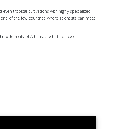
even tropical cultivations with highly specialized
is one of the few countries where scientists can meet
 modern city of Athens, the birth place of