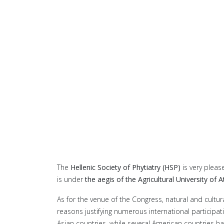
The
Hellenic Society of Phytiatry (HSP)
is very pleas
is under
the aegis of the Agricultural University of 
As for the venue of the Congress, natural and cultura
reasons justifying numerous international participat
Asian countries, while several American countries hav