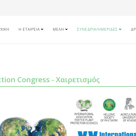
ΡΧΙΚΉ
Η ΕΤΑΙΡΕΊΑ
ΜΈΛΗ
ΣΥΝΈΔΡΙΑ/ΗΜΕΡΊΔΕΣ
ΔΡ
ction Congress - Χαιρετισμός