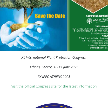
XX International Plant Protection Congress,
Athens, Greece, 10-15 June 2023
XX IPPC ATHENS 2023
Visit the official Congress site for the latest information