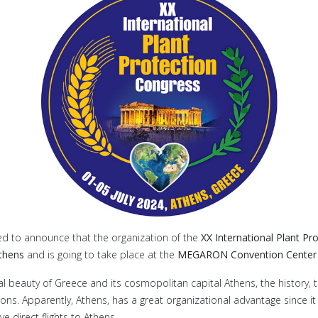
ed to announce that the organization of the
XX International Plant Pr
Athens
and is going to take place at the
MEGARON Convention Center i
l beauty of Greece and its cosmopolitan capital Athens, the history, the
ions. Apparently, Athens, has a great organizational advantage since it
e direct flights to Athens.