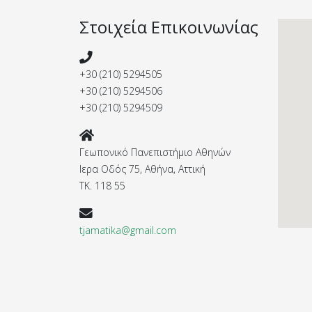
Στοιχεία Επικοινωνίας
+30 (210) 5294505
+30 (210) 5294506
+30 (210) 5294509
Γεωπονικό Πανεπιστήμιο Αθηνών
Ιερα Οδός 75, Αθήνα, Αττική
ΤΚ. 118 55
tjamatika@gmail.com