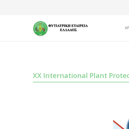
Α
XX International Plant Prote