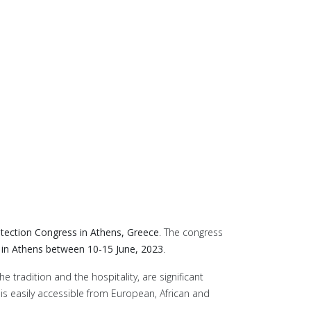
otection Congress in Athens, Greece
. The congress
n Athens between 10-15 June, 2023
.
 tradition and the hospitality, are significant
 is easily accessible from European, African and