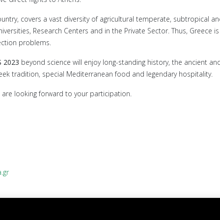
y, covers a vast diversity of agricultural temperate, subtropical and 
niversities, Research Centers and in the Private Sector. Thus, Greece 
tection problems.
S 2023
beyond science will enjoy long-standing history, the ancient and
eek tradition, special Mediterranean food and legendary hospitality.
are looking forward to your participation.
.gr