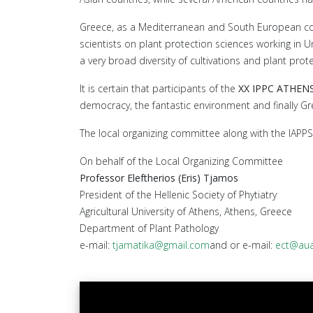
Greece, as a Mediterranean and South European countr
scientists on plant protection sciences working in U
a very broad diversity of cultivations and plant pro
It is certain that participants of the
XX IPPC ATHEN
democracy, the fantastic environment and finally Gr
The local organizing committee along with the IAPPS 
On behalf of the Local Organizing Committee
Professor Eleftherios (Eris) Tjamos
President of the Hellenic Society of Phytiatry
Agricultural University of Athens, Athens, Greece
Department of Plant Pathology
e-mail:
tjamatika@gmail.com
and or e-mail:
ect@aua