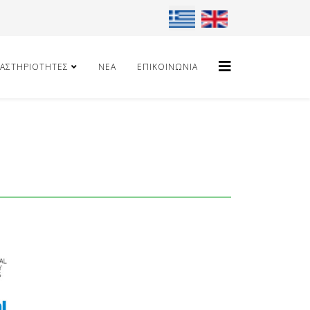
Επιλέξτε τη γλώσσα σας
ΑΣΤΗΡΙΌΤΗΤΕΣ
ΝΈΑ
ΕΠΙΚΟΙΝΩΝΊΑ