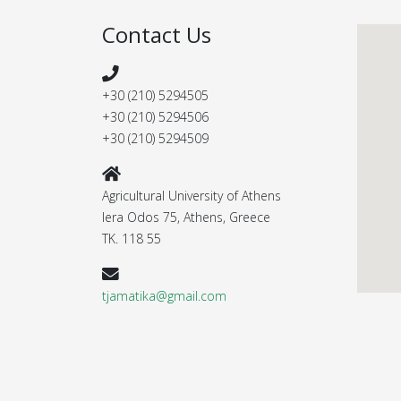
Contact Us
+30 (210) 5294505
+30 (210) 5294506
+30 (210) 5294509
Agricultural University of Athens
Iera Odos 75, Athens, Greece
ΤΚ. 118 55
tjamatika@gmail.com