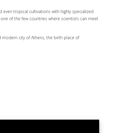
even tropical cultivations with highly specialized
is one of the few countries where scientists can meet
 modern city of Athens, the birth place of