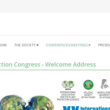
OME
THE SOCIETY
CONFERENCES/MEETINGS
PRESE
ection Congress - Welcome Address