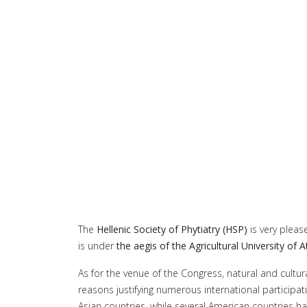
The
Hellenic Society of Phytiatry (HSP)
is very pleas
is under
the aegis of the Agricultural University of 
As for the venue of the Congress, natural and cultura
reasons justifying numerous international participat
Asian countries, while several American countries hav