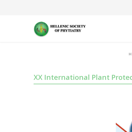
H
XX International Plant Prot