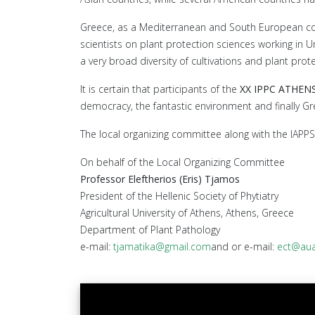
Greece, as a Mediterranean and South European countr
scientists on plant protection sciences working in U
a very broad diversity of cultivations and plant pro
It is certain that participants of the
XX IPPC ATHEN
democracy, the fantastic environment and finally Gr
The local organizing committee along with the IAPPS 
On behalf of the Local Organizing Committee
Professor Eleftherios (Eris) Tjamos
President of the Hellenic Society of Phytiatry
Agricultural University of Athens, Athens, Greece
Department of Plant Pathology
e-mail:
tjamatika@gmail.com
and or e-mail:
ect@aua