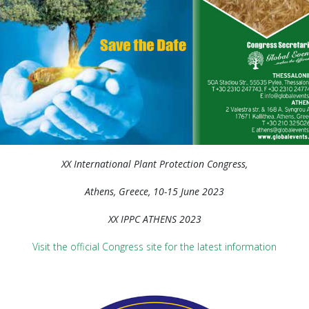
XX International Plant Protection Congress,
Athens, Greece, 10-15 June 2023
XX IPPC ATHENS 2023
Visit the official Congress site for the latest information