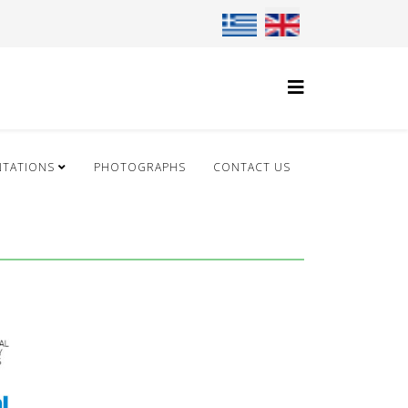
Select your language
NTATIONS
PHOTOGRAPHS
CONTACT US