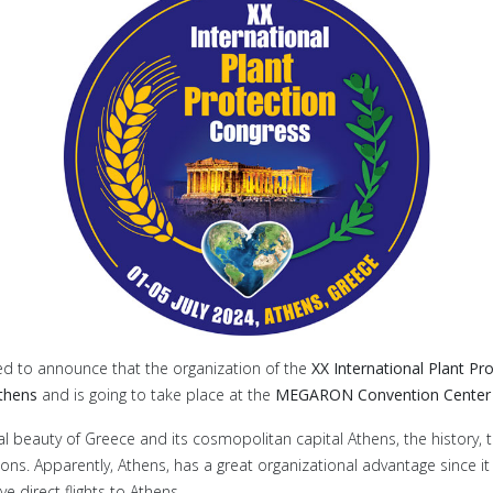
ed to announce that the organization of the
XX International Plant Pr
Athens
and is going to take place at the
MEGARON Convention Center i
l beauty of Greece and its cosmopolitan capital Athens, the history, the
ions. Apparently, Athens, has a great organizational advantage since it
e direct flights to Athens.