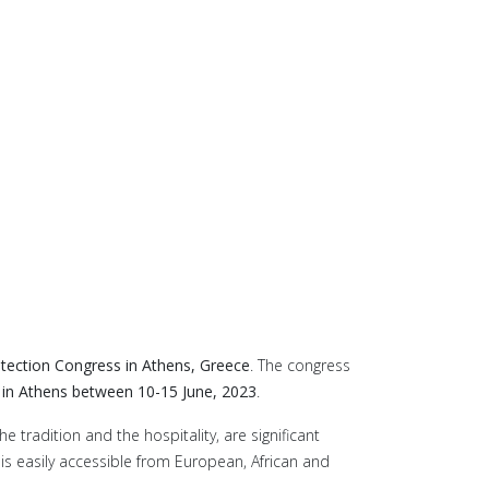
otection Congress in Athens, Greece
. The congress
n Athens between 10-15 June, 2023
.
 tradition and the hospitality, are significant
 is easily accessible from European, African and