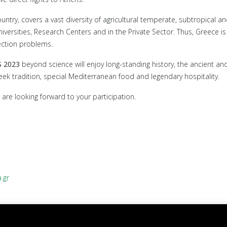
y, covers a vast diversity of agricultural temperate, subtropical and 
niversities, Research Centers and in the Private Sector. Thus, Greece 
tection problems.
S 2023
beyond science will enjoy long-standing history, the ancient and
eek tradition, special Mediterranean food and legendary hospitality.
are looking forward to your participation.
.gr