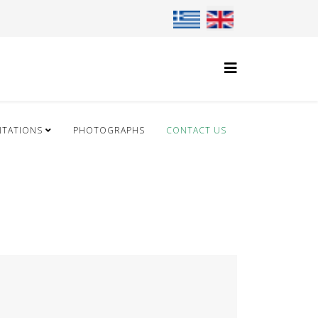
Select your language
NTATIONS
PHOTOGRAPHS
CONTACT US