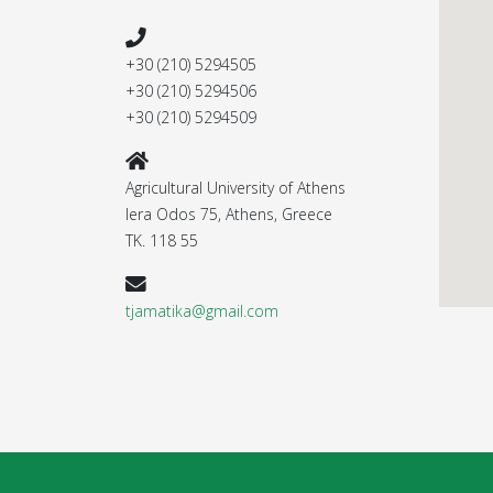
+30 (210) 5294505
+30 (210) 5294506
+30 (210) 5294509
Agricultural University of Athens
Iera Odos 75, Athens, Greece
ΤΚ. 118 55
tjamatika@gmail.com