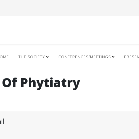
OME
THE SOCIETY
CONFERENCES/MEETINGS
PRESE
 Of Phytiatry
il