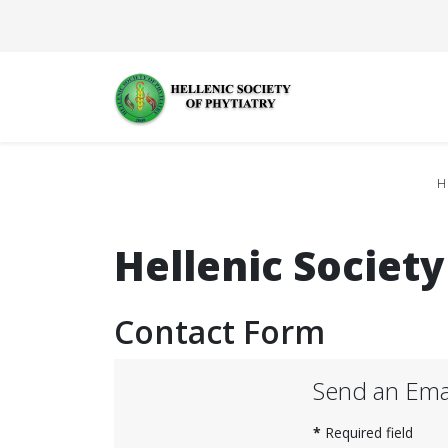
H
Hellenic Society
Contact Form
Send an Ema
*
Required field