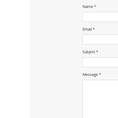
Name
*
Email
*
Subject
*
Message
*