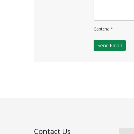
Captcha
*
Send Email
Contact Us